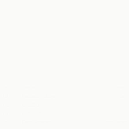
↗
↗
#
NAME
YEAR
↗
01.
Tabula
2025
↗
02.
Gezonde Prikkels
2025
↗
03.
Excalibur
2024
↗
04.
Coffee Table
2025
↗
05.
Earth Almanac
2024—NOW