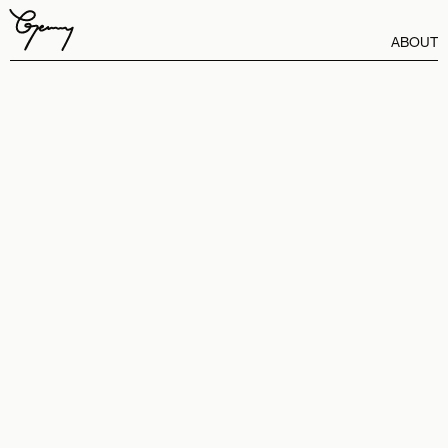
ABOUT